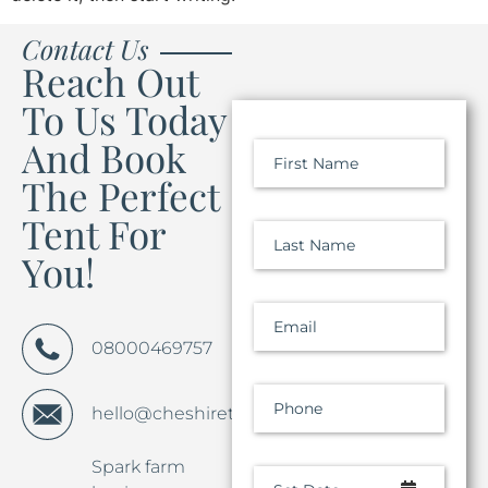
Contact Us
Reach Out
To Us Today
And Book
First Name
The Perfect
Tent For
Last Name
You!
Email
08000469757
Phone
hello@cheshiretentco.co.uk
Spark farm