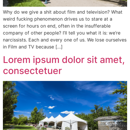
Why do we give a shit about film and television? What
weird fucking phenomenon drives us to stare at a
screen for hours on end, often in the insufferable
company of other people? I’ll tell you what it is: we’re
narcissists. Each and every one of us. We lose ourselves
in Film and TV because […]
Lorem ipsum dolor sit amet,
consectetuer