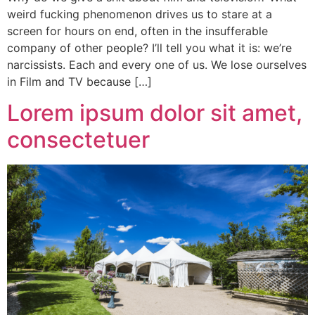
weird fucking phenomenon drives us to stare at a
screen for hours on end, often in the insufferable
company of other people? I’ll tell you what it is: we’re
narcissists. Each and every one of us. We lose ourselves
in Film and TV because […]
Lorem ipsum dolor sit amet,
consectetuer