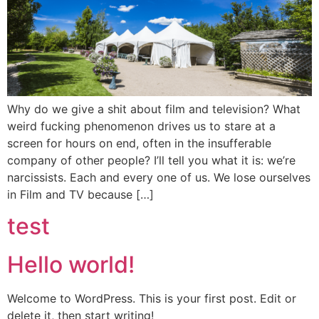
Why do we give a shit about film and television? What
weird fucking phenomenon drives us to stare at a
screen for hours on end, often in the insufferable
company of other people? I’ll tell you what it is: we’re
narcissists. Each and every one of us. We lose ourselves
in Film and TV because […]
test
Hello world!
Welcome to WordPress. This is your first post. Edit or
delete it, then start writing!