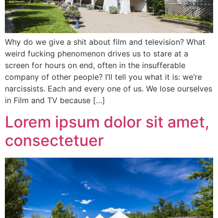
Why do we give a shit about film and television? What
weird fucking phenomenon drives us to stare at a
screen for hours on end, often in the insufferable
company of other people? I’ll tell you what it is: we’re
narcissists. Each and every one of us. We lose ourselves
in Film and TV because […]
Lorem ipsum dolor sit amet,
consectetuer