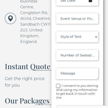
Set Date
business
Centre,
Congleton Rd,
Arclid, Cheshire,
Event Venue or Postcode
Sandbach CW11
2UJ, United
Kingdom,
Style of Tent
England.
Number of Seated Guests
Instant Quote
Message
Get the right price
for you
I consent to you storing
and using my information
to get back in touch with
me
Our Packages