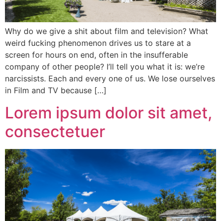
Why do we give a shit about film and television? What
weird fucking phenomenon drives us to stare at a
screen for hours on end, often in the insufferable
company of other people? I’ll tell you what it is: we’re
narcissists. Each and every one of us. We lose ourselves
in Film and TV because […]
Lorem ipsum dolor sit amet,
consectetuer