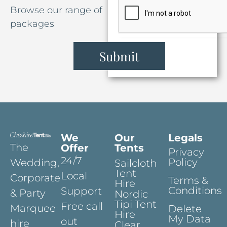
Browse our range of
packages
Submit
We
Our
Legals
The
Offer
Tents
Privacy
24/7
Policy
Wedding,
Sailcloth
Tent
Local
Corporate
Terms &
Hire
Conditions
Support
& Party
Nordic
Tipi Tent
Free call
Marquee
Delete
Hire
My Data
out
hire
Clear