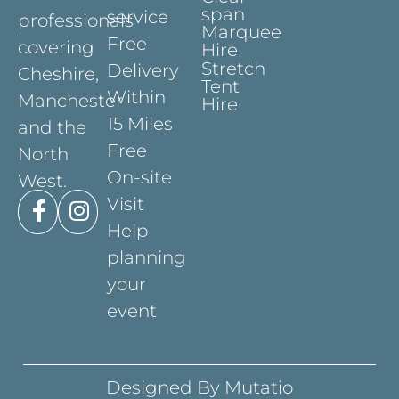
span
service
professionals
Marquee
Free
covering
Hire
Stretch
Delivery
Cheshire,
Tent
Within
Manchester
Hire
15 Miles
and the
Free
North
On-site
West.
Visit
Help
planning
your
event
Designed By Mutatio