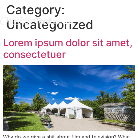
Category:
Uncategorized
Lorem ipsum dolor sit amet,
consectetuer
Why do we give a shit about film and television? What