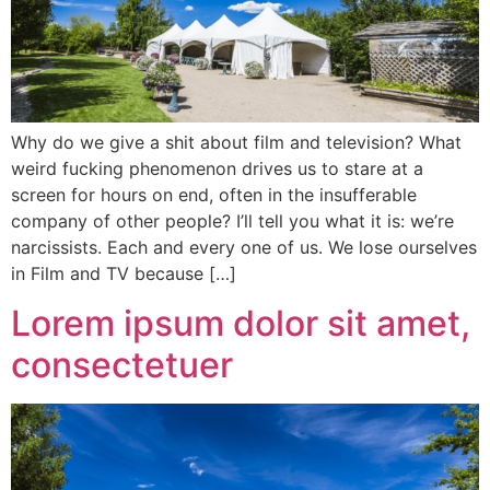
Why do we give a shit about film and television? What
weird fucking phenomenon drives us to stare at a
screen for hours on end, often in the insufferable
company of other people? I’ll tell you what it is: we’re
narcissists. Each and every one of us. We lose ourselves
in Film and TV because […]
Lorem ipsum dolor sit amet,
consectetuer