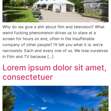
Why do we give a shit about film and television? What
weird fucking phenomenon drives us to stare at a
screen for hours on end, often in the insufferable
company of other people? I’ll tell you what it is: we’re
narcissists. Each and every one of us. We lose ourselves
in Film and TV because […]
Lorem ipsum dolor sit amet,
consectetuer