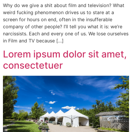
Why do we give a shit about film and television? What
weird fucking phenomenon drives us to stare at a
screen for hours on end, often in the insufferable
company of other people? I’ll tell you what it is: we’re
narcissists. Each and every one of us. We lose ourselves
in Film and TV because […]
Lorem ipsum dolor sit amet,
consectetuer