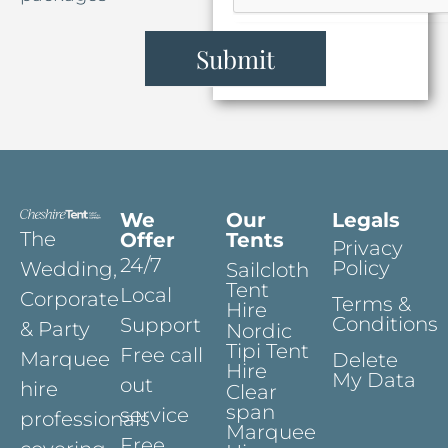
Submit
We
Our
Legals
The
Offer
Tents
Privacy
24/7
Policy
Wedding,
Sailcloth
Tent
Local
Corporate
Terms &
Hire
Conditions
Support
& Party
Nordic
Tipi Tent
Free call
Marquee
Delete
Hire
My Data
out
hire
Clear
span
service
professionals
Marquee
Free