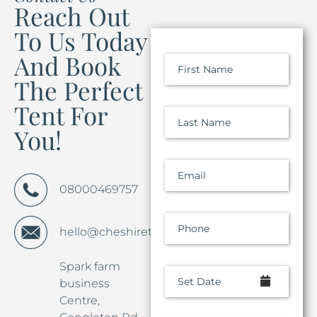
Reach Out
To Us Today
And Book
First Name
The Perfect
Tent For
Last Name
You!
Email
08000469757
Phone
hello@cheshiretentco.co.uk
Spark farm
Set Date
business
Centre,