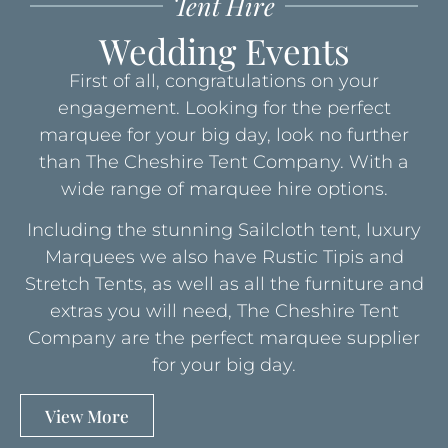
Tent Hire
Wedding Events
First of all, congratulations on your
engagement. Looking for the perfect
marquee for your big day, look no further
than The Cheshire Tent Company. With a
wide range of marquee hire options.
Including the stunning Sailcloth tent, luxury
Marquees we also have Rustic Tipis and
Stretch Tents, as well as all the furniture and
extras you will need, The Cheshire Tent
Company are the perfect marquee supplier
for your big day.
View More