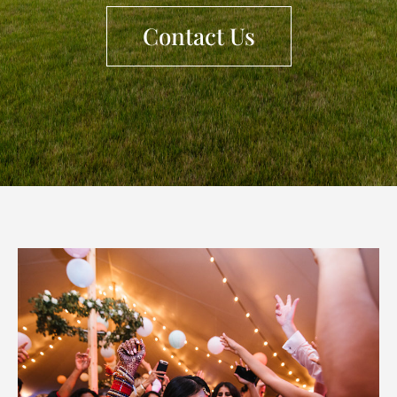
Contact Us