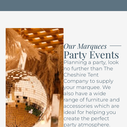
Our Marquees
Party Events
Planning a party, look
no further than The
Cheshire Tent
Company to supply
your marquee. We
also have a wide
range of furniture and
accessories which are
ideal for helping you
create the perfect
party atmosphere.