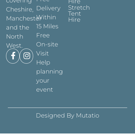
covering
Hire
Stretch
Delivery
Cheshire,
Tent
Within
Manchester
Hire
15 Miles
and the
Free
North
On-site
West.
Visit
Help
planning
your
event
Designed By Mutatio