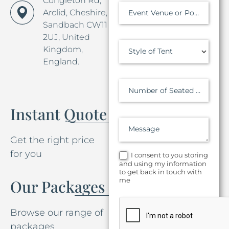
Congleton Rd,
Arclid, Cheshire,
Event Venue or Postcode
Sandbach CW11
2UJ, United
Kingdom,
Style of Tent
England.
Number of Seated Guests
Instant Quote
Message
Get the right price
for you
I consent to you storing
and using my information
to get back in touch with
me
Our Packages
Browse our range of
packages