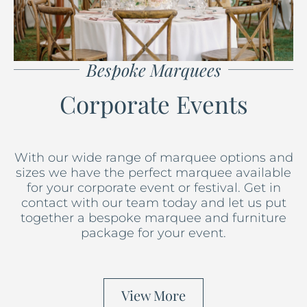
Bespoke Marquees
Corporate Events
With our wide range of marquee options and
sizes we have the perfect marquee available
for your corporate event or festival. Get in
contact with our team today and let us put
together a bespoke marquee and furniture
package for your event.
View More