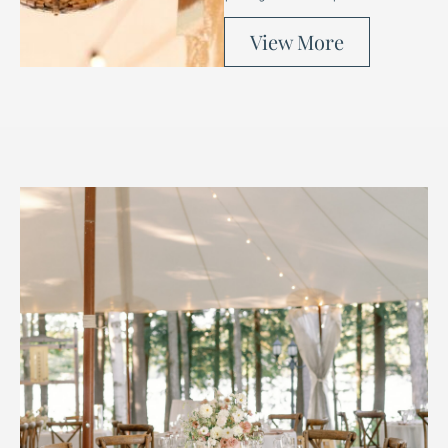
View More