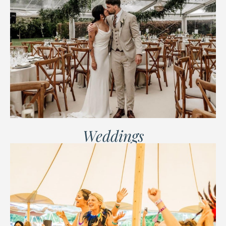
Weddings