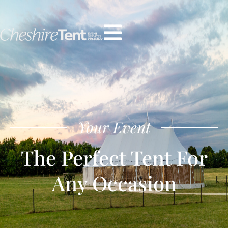
Your Event
The Perfect Tent For
Any Occasion