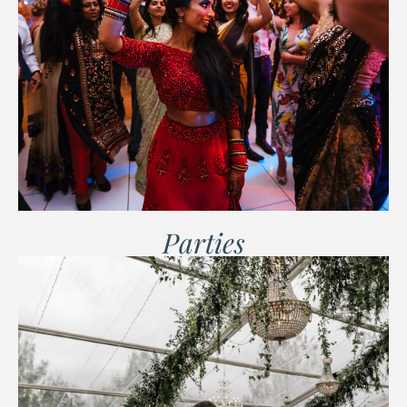
Parties