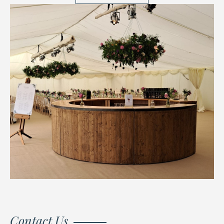
Contact Us