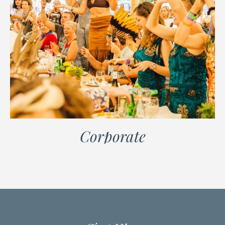
Corporate