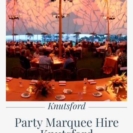
Knutsford
Party Marquee Hire