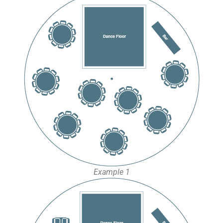
Example 1