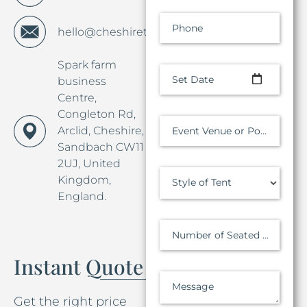
Phone
hello@cheshiretentco.co.uk
Spark farm
Set Date
business
Centre,
Congleton Rd,
Arclid, Cheshire,
Event Venue or Postcode
Sandbach CW11
2UJ, United
Kingdom,
Style of Tent
England.
Number of Seated Guests
Instant Quote
Message
Get the right price