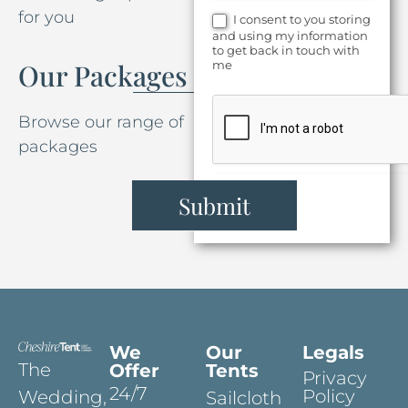
for you
I consent to you storing
and using my information
to get back in touch with
me
Our Packages
Browse our range of
packages
Submit
We
Our
Legals
The
Offer
Tents
Privacy
24/7
Policy
Wedding,
Sailcloth