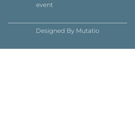
event
Designed By Mutatio