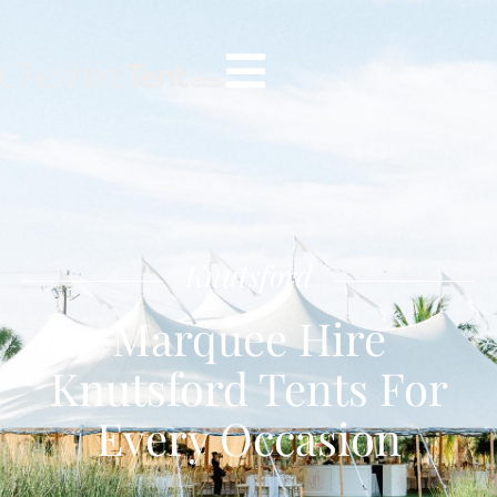
Knutsford
Marquee Hire
Knutsford Tents For
Every Occasion