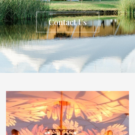
Contact Us