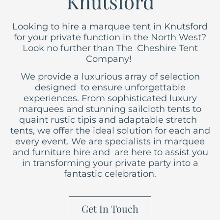
Knutsford
Looking to hire a marquee tent in Knutsford
for your private function in the North West?
Look no further than The Cheshire Tent
Company!
We provide a luxurious array of selection
designed to ensure unforgettable
experiences. From sophisticated luxury
marquees
and stunning sailcloth tents to
quaint rustic tipis and adaptable stretch
tents, we offer the ideal solution for each and
every event. We are specialists in marquee
and furniture hire and are here to assist you
in transforming your private party into a
fantastic celebration.
Get In Touch