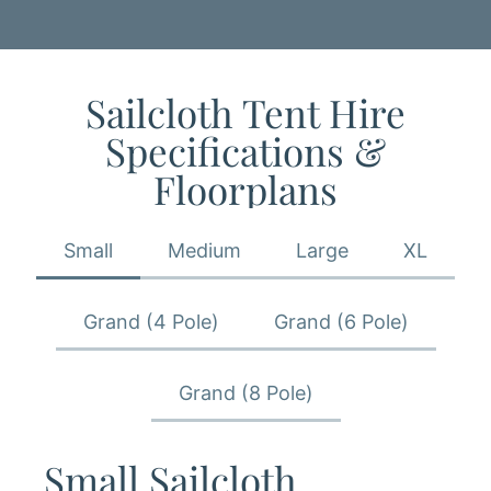
Sailcloth Tent​ Hire
Specifications &
Floorplans
Small
Medium
Large
XL
Grand (4 Pole)
Grand (6 Pole)
Grand (8 Pole)
Small Sailcloth