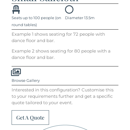
Seats up to 100 people (on
Diameter 13.5m
round tables)
Example 1 shows seating for 72 people with
dance floor and bar.
Example 2 shows seating for 80 people with a
dance floor and bar.
Browse Gallery
Interested in this configuration? Customise this
to your requirements further and get a specific
quote tailored to your event.
Get A Quote