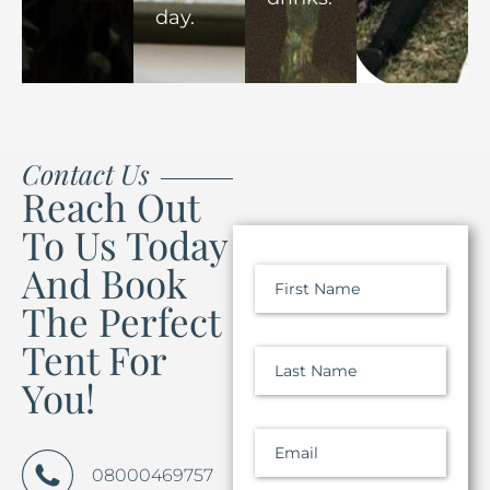
day.
Contact Us
Reach Out
To Us Today
And Book
First Name
The Perfect
Tent For
Last Name
You!
Email
08000469757