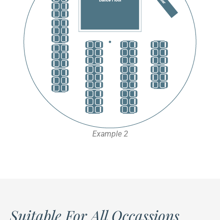
Example 2
Suitable For All Occassions