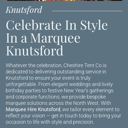
Knutsford
Celebrate In Style
In a Marquee
Knutsford
Whatever the celebration, Cheshire Tent Co is
dedicated to delivering outstanding service in
Knutsford to ensure your event is truly
unforgettable. From elegant weddings and lively
birthday parties to festive New Year’s gatherings
and corporate functions, we provide bespoke
marquee solutions across the North West. With
Marquee Hire Knutsford
, we tailor every element to
reflect your vision — get in touch today to bring your
occasion to life with style and precision.