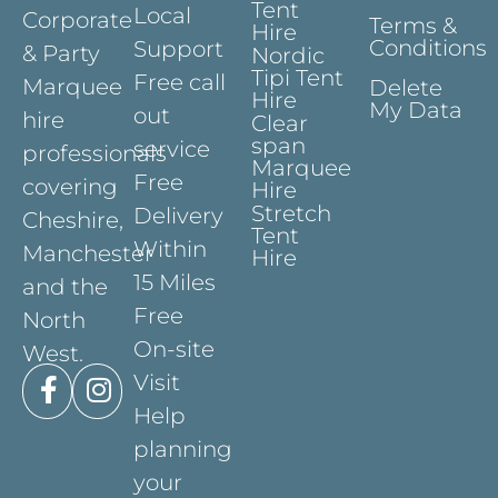
Tent
Local
Corporate
Terms &
Hire
Conditions
Support
& Party
Nordic
Tipi Tent
Free call
Marquee
Delete
Hire
My Data
out
hire
Clear
span
service
professionals
Marquee
Free
covering
Hire
Stretch
Delivery
Cheshire,
Tent
Within
Manchester
Hire
15 Miles
and the
Free
North
On-site
West.
Visit
Help
planning
your