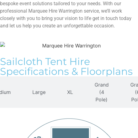
bespoke event solutions tailored to your needs. With our
professional Marquee Hire Warrington service, we’ll work
closely with you to bring your vision to life get in touch today
and let us help you create an unforgettable occasion.
Sailcloth Tent​ Hire
Specifications & Floorplans
Grand
Gr
dium
Large
XL
(4
(
Pole)
Po