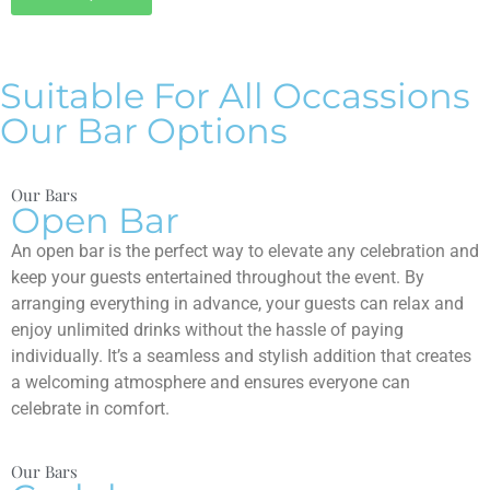
Suitable For All Occassions
Our Bar Options
Our Bars
Open Bar
An open bar is the perfect way to elevate any celebration and
keep your guests entertained throughout the event. By
arranging everything in advance, your guests can relax and
enjoy unlimited drinks without the hassle of paying
individually. It’s a seamless and stylish addition that creates
a welcoming atmosphere and ensures everyone can
celebrate in comfort.
Our Bars