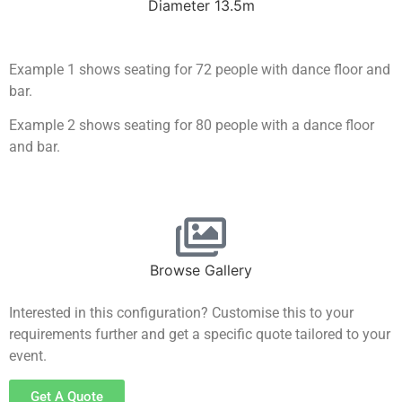
Diameter 13.5m
Example 1 shows seating for 72 people with dance floor and
bar.
Example 2 shows seating for 80 people with a dance floor
and bar.
Browse Gallery
Interested in this configuration? Customise this to your
requirements further and get a specific quote tailored to your
event.
Get A Quote