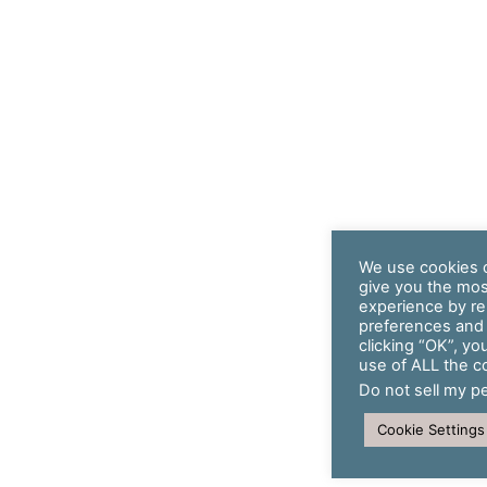
We use cookies o
give you the mos
experience by r
preferences and r
clicking “OK”, yo
use of ALL the c
Do not sell my p
Cookie Settings