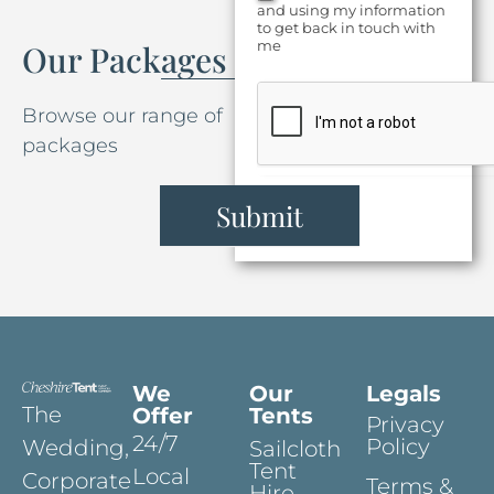
and using my information
to get back in touch with
me
Our Packages
Browse our range of
packages
Submit
We
Our
Legals
The
Offer
Tents
Privacy
24/7
Policy
Wedding,
Sailcloth
Tent
Local
Corporate
Terms &
Hire