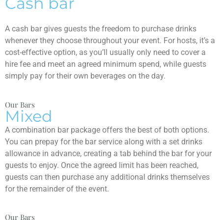
Cash bar
A cash bar gives guests the freedom to purchase drinks
whenever they choose throughout your event. For hosts, it’s a
cost-effective option, as you’ll usually only need to cover a
hire fee and meet an agreed minimum spend, while guests
simply pay for their own beverages on the day.
Our Bars
Mixed
A combination bar package offers the best of both options.
You can prepay for the bar service along with a set drinks
allowance in advance, creating a tab behind the bar for your
guests to enjoy. Once the agreed limit has been reached,
guests can then purchase any additional drinks themselves
for the remainder of the event.
Our Bars