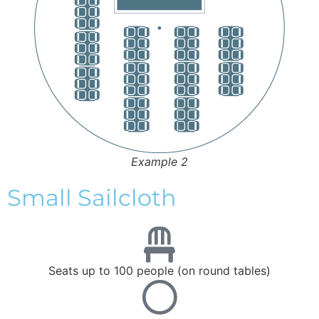
Example 2
Small Sailcloth
Seats up to 100 people (on round tables)