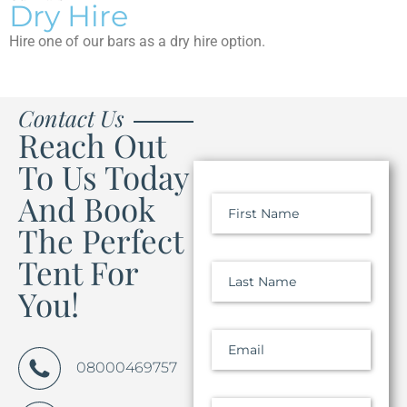
Dry Hire
Hire one of our bars as a dry hire option.
Contact Us
Reach Out
To Us Today
And Book
First Name
The Perfect
Tent For
Last Name
You!
Email
08000469757