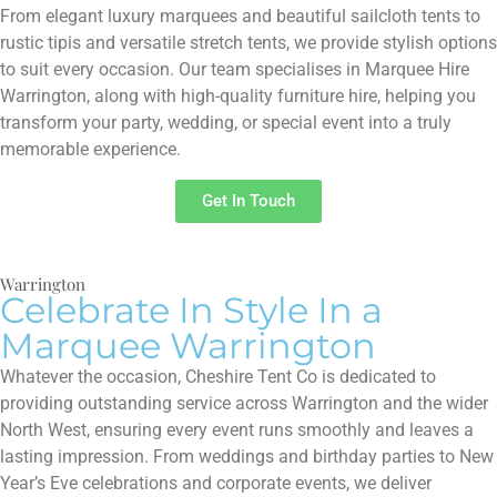
From elegant luxury marquees and beautiful sailcloth tents to
rustic tipis and versatile stretch tents, we provide stylish options
to suit every occasion. Our team specialises in Marquee Hire
Warrington, along with high-quality furniture hire, helping you
transform your party, wedding, or special event into a truly
memorable experience.
Get In Touch
Warrington
Celebrate In Style In a
Marquee Warrington
Whatever the occasion, Cheshire Tent Co is dedicated to
providing outstanding service across Warrington and the wider
North West, ensuring every event runs smoothly and leaves a
lasting impression. From weddings and birthday parties to New
Year’s Eve celebrations and corporate events, we deliver