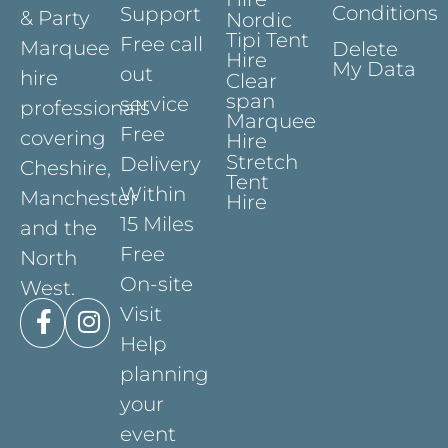
Conditions
Support
& Party
Nordic
Tipi Tent
Free call
Marquee
Delete
Hire
My Data
out
hire
Clear
span
service
professionals
Marquee
Free
covering
Hire
Stretch
Delivery
Cheshire,
Tent
Within
Manchester
Hire
15 Miles
and the
Free
North
On-site
West.
Visit
Help
planning
your
event