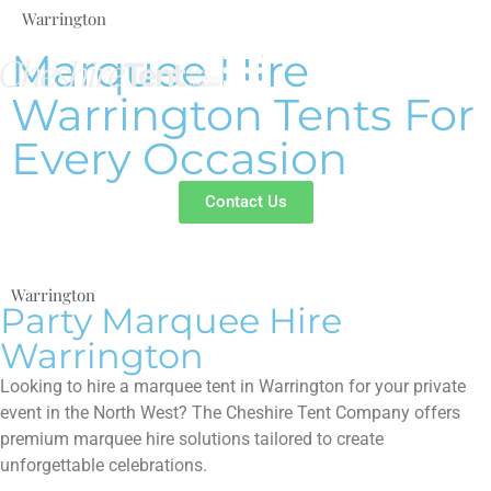
Warrington
Marquee Hire
Warrington Tents For
Every Occasion
Contact Us
Warrington
Party Marquee Hire
Warrington
Looking to hire a marquee tent in Warrington for your private
event in the North West? The Cheshire Tent Company offers
premium marquee hire solutions tailored to create
unforgettable celebrations.