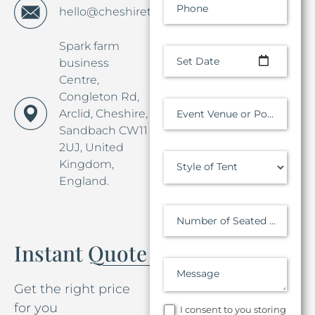
Phone
hello@cheshiretentco.co.uk
Spark farm
Set Date
business
Centre,
Congleton Rd,
Arclid, Cheshire,
Event Venue or Postcode
Sandbach CW11
2UJ, United
Kingdom,
Style of Tent
England.
Number of Seated Guests
Instant Quote
Message
Get the right price
for you
I consent to you storing