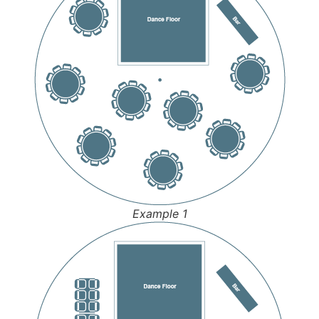
Example 1